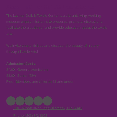
About Latimer Quilt & Textile Center
The Latimer Quilt & Textile Center is a vibrant, living, working
museum whose mission is to preserve, promote, display and
facilitate the creation of and provide education about the textile
arts.
We invite you to visit us and discover the beauty of history
through Textile Arts!
Admission Costs:
$4.00 - General Admission
$3.00 - Senior (62+)
Free - Members and children 13 and under
2105 Wilson River Loop Tillamook, OR 97141
Phone:
(503) 842-8622