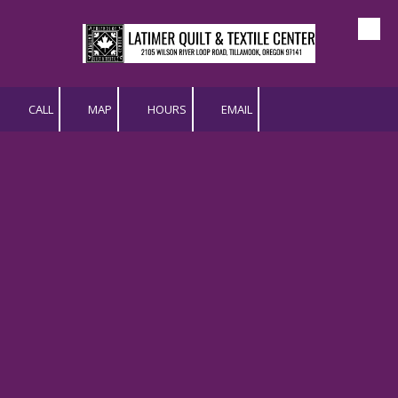
Skip to content
CALL
MAP
HOURS
EMAIL
Issue 95
|November/December 2025
Download "LQTC - Newsletter -
Issue 96 - NovDec 2025.pdf"