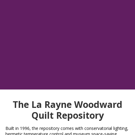
Please enjoy this bed turning from the annual quilt show by
Oregon Coastal Quilters Guild. Latimer Quilt & Textile Center
was honored to come present a bed turning for the 2025 quilt
show, "Quilts by the Sea", in Newport, OR.
Carol Weber, Linda Machuta & La Rayne Woodward did an
amazing job presenting these quilts and we are so joyed to
share this video with the public.
A big thank you to, Jean Amundson and Linda Kirk Fox
(videography) for filming and getting us a copy to show
everyone what we do.
The La Rayne Woodward
Quilt Repository
Built in 1996, the repository comes with conservatorial lighting,
hermetic temperature control and museum space-saving