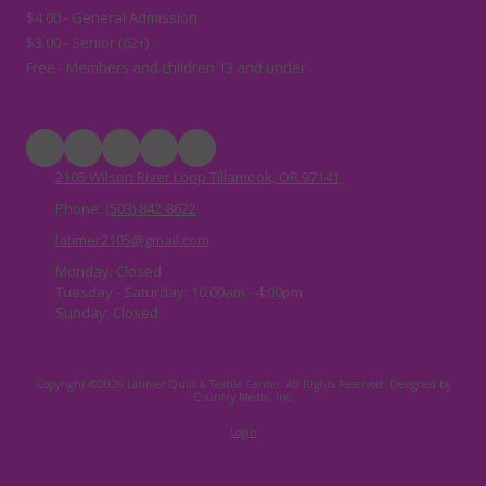
$4.00 - General Admission
$3.00 - Senior (62+)
Free - Members and children 13 and under
2105 Wilson River Loop Tillamook, OR 97141
Phone:
(503) 842-8622
latimer2105@gmail.com
Monday:
Closed
Tuesday - Saturday:
10:00am - 4:00pm
Sunday:
Closed
Copyright ©2026 Latimer Quilt & Textile Center. All Rights Reserved.
Designed by
Country Media, Inc.
Login