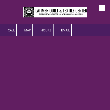
Skip to content
CALL
MAP
HOURS
EMAIL
"Quilts by the Sea" | Bed
Turning with Latimer Quilt
& Textile Center
Come see us in person at Quilts by the Sea - 2026
July 31, 2026 (Friday) - 9:00 AM to 5:00 PM
August 1, 2026 (Saturday) - 9:00 AM to 4:00 PM
For more information, visit:
https://oregoncoastalquilters.org/quilt-show-2/