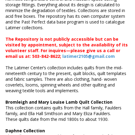
storage fittings. Everything about its design is calculated to
minimize the degradation of textiles. Collections are stored in
acid free boxes. The repository has its own computer system
and the Past Perfect data base program is used to catalogue
Latimer collections.
The Repository is not publicly accessible but can be
visited by appointment, subject to the availability of its
volunteer staff. For inquires—please give us a call or
email us at: 503-842-8622;
latimer2105@gmail.com
The Latimer Center’s collection includes quilts from the mid-
nineteenth century to the present, quilt blocks, quilt templates
and fabric samples. There are also clothing, hand- woven
coverlets, looms, spinning wheels and other quilting and
weaving textile tools and implements.
Bromleigh and Mary Louise Lamb Quilt Collection
This collection contains quilts from the Hall family, Faulders
family, and Ella Hall Smithson and Mary Eliza Faulders.
These quilts date from the mid 1800s to about 1930.
Daphne Collection