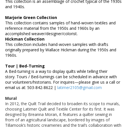
This collection is an assemblage of crochet typical of the 1930s
and 1940s.
Marjorie Green Collection
This collection contains samples of hand-woven textiles and
reference material from the 1950s and 1960s by an
accomplished weaver/designer/colorist.
Hickman Collection
This collection includes hand-woven samples with drafts
originally prepared by Wallace Hickman during the 1950s and
1960s.
Tour | Bed-Turning
A Bed-turning is a way to display quilts while telling their
story. Tours / Bed-turnings can be scheduled in advance with
our volunteers/historians. For inquires—please give us a call or
email us at: 503-842-8622 |
latimer2105@gmail.com
Mural
In 2012, the Quilt Trail decided to broaden its scope to murals,
choosing Latimer Quilt and Textile Center for its first. It was
designed by Breanna Moran, it features a quilter sewing in
from of an agricultural landscape, bordered by images of
Tillamook’s historic creameries and the trail’s collaboration with