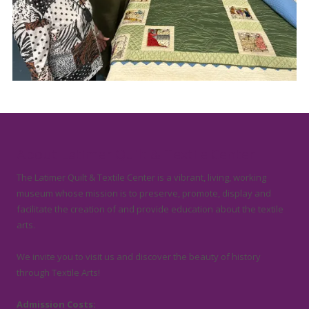
About Latimer Quilt & Textile Center
The Latimer Quilt & Textile Center is a vibrant, living, working
museum whose mission is to preserve, promote, display and
facilitate the creation of and provide education about the textile
arts.
We invite you to visit us and discover the beauty of history
through Textile Arts!
Admission Costs: