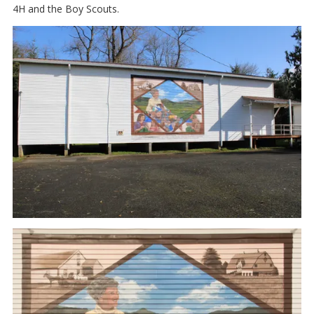
4H and the Boy Scouts.