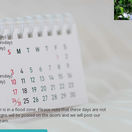
day)
nesday)
ay)
nesday)
ay)
r is in a flood zone. Please note that these days are not
Signs will be posted on the doors and we will post our
gram.