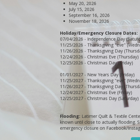
May 20, 2026
July 15, 2026
September 16, 2026
November 18, 2026
Holiday/Emergency Closure Dates:
07/04/2026 - Independence Day (Satur
11/25/2026 - Thanksgiving "eve" (Wed
11/26/2026 - Thanksgiving Day (Thursd
12/24/2026 - Christmas Eve (Thursday)
12/25/2026 - Christmas Day (Friday)
01/01/2027 - New Years Day (Friday)
11/25/2027 - Thanksgiving "eve" (Wed
11/26/2027 - Thanksgiving Day (Thursd
12/24/2027 - Christmas Eve (Friday)
12/25/2027 - Christmas Day (Saturday)
Flooding:
Latimer Quilt & Textile Cente
known until close to actually flooding. 
emergency closure on Facebook/Insta