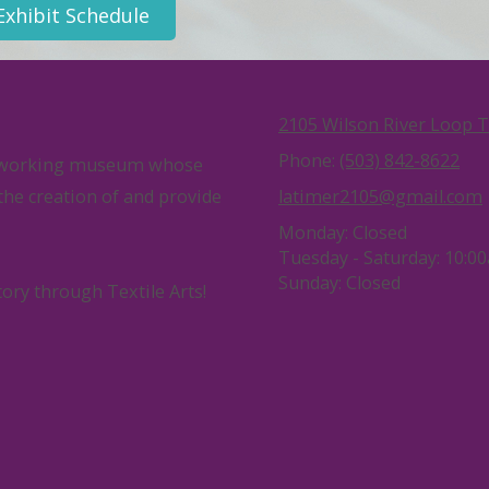
Exhibit Schedule
2105 Wilson River Loop 
Phone:
(503) 842-8622
ng, working museum whose
 the creation of and provide
latimer2105@gmail.com
Monday:
Closed
Tuesday - Saturday:
10:00
Sunday:
Closed
tory through Textile Arts!