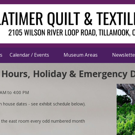
s
Calendar / Events
Museum Areas
Newslett
 Hours, Holiday & Emergency 
 AM to 4:00 PM
house dates - see exhibit schedule below).
n the east room every odd numbered month