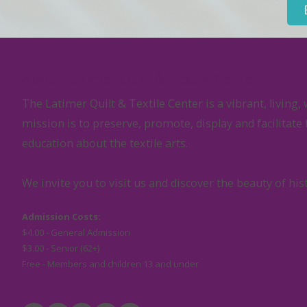
About Latimer Quilt & Textile Center
The Latimer Quilt & Textile Center is a vibrant, livi
mission is to preserve, promote, display and facilitate
education about the textile arts.
We invite you to visit us and discover the beauty of his
Admission Costs:
$4.00 - General Admission
$3.00 - Senior (62+)
Free - Members and children 13 and under