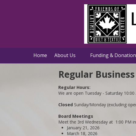
Skip to content
Home
About Us
Funding & Donation
Regular Business
Regular Hours:
We are open Tuesday - Saturday 10:00
Closed
Sunday/Monday (excluding open 
Board Meetings
Meet the 3rd Wednesday at 1:00 PM i
January 21, 2026
March 18, 2026