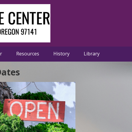
er
Resources
History
Library
Dates