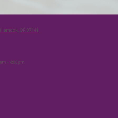
Tillamook, OR 97141
am - 4:00pm