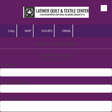
Skip to content
CALL
MAP
HOURS
EMAIL
Send us a Message
2105 Wilson River Loop
Tillamook, OR 97141
Your Name
Your Email Address
Your Message