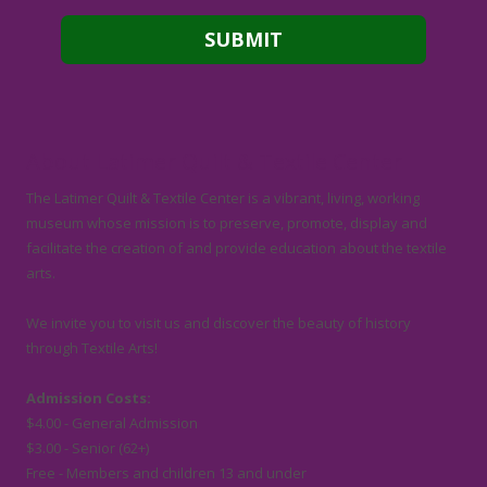
About Latimer Quilt & Textile Center
The Latimer Quilt & Textile Center is a vibrant, living, working
museum whose mission is to preserve, promote, display and
facilitate the creation of and provide education about the textile
arts.
We invite you to visit us and discover the beauty of history
through Textile Arts!
Admission Costs:
$4.00 - General Admission
$3.00 - Senior (62+)
Free - Members and children 13 and under