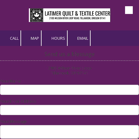
Skip to content
CALL
MAP
HOURS
EMAIL
Send us a Message
2105 Wilson River Loop
Tillamook, OR 97141
Your Name
Your Email Address
Your Message