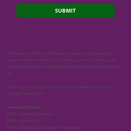
About Latimer Quilt & Textile Center
The Latimer Quilt & Textile Center is a vibrant, living, working
museum whose mission is to preserve, promote, display and
facilitate the creation of and provide education about the textile
arts.
We invite you to visit us and discover the beauty of history
through Textile Arts!
Admission Costs:
$4.00 - General Admission
$3.00 - Senior (62+)
Free - Members and children 13 and under