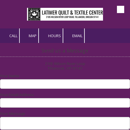
Skip to content
CALL
MAP
HOURS
EMAIL
Send us a Message
2105 Wilson River Loop
Tillamook, OR 97141
Your Name
Your Email Address
Your Message