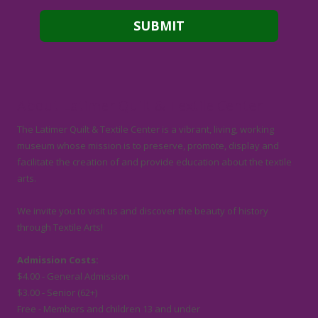
About Latimer Quilt & Textile Center
The Latimer Quilt & Textile Center is a vibrant, living, working
museum whose mission is to preserve, promote, display and
facilitate the creation of and provide education about the textile
arts.
We invite you to visit us and discover the beauty of history
through Textile Arts!
Admission Costs:
$4.00 - General Admission
$3.00 - Senior (62+)
Free - Members and children 13 and under