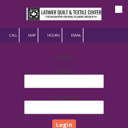
Skip to content
CALL
MAP
HOURS
EMAIL
Login
Email
Password