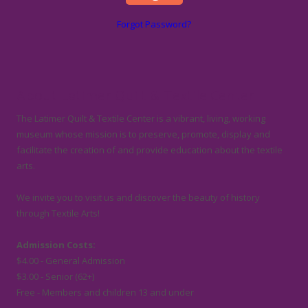
Forgot Password?
About Latimer Quilt & Textile Center
The Latimer Quilt & Textile Center is a vibrant, living, working
museum whose mission is to preserve, promote, display and
facilitate the creation of and provide education about the textile
arts.
We invite you to visit us and discover the beauty of history
through Textile Arts!
Admission Costs:
$4.00 - General Admission
$3.00 - Senior (62+)
Free - Members and children 13 and under